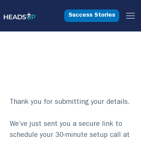
Success Stories
Your Free Trial
is Reserved!
Thank you for submitting your details.
We’ve just sent you a secure link to
schedule your 30-minute setup call at