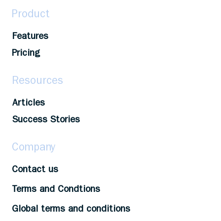
Product
Features
Pricing
Resources
Articles
Success Stories
Company
Contact us
Terms and Condtions
Global terms and conditions