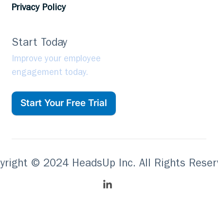
Privacy Policy
Start Today
Improve your employee
engagement today.
Start Your Free Trial
yright © 2024 HeadsUp Inc. All Rights Reser