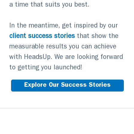
a time that suits you best.
In the meantime, get inspired by our
client success stories
that show the
measurable results you can achieve
with HeadsUp. We are looking forward
to getting you launched!
Explore Our Success Stories