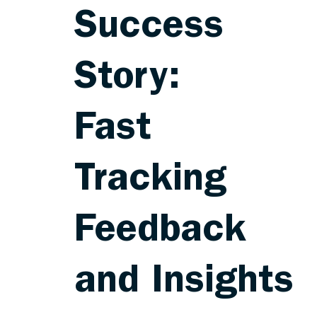
Success
Story:
Fast
Tracking
Feedback
and Insights