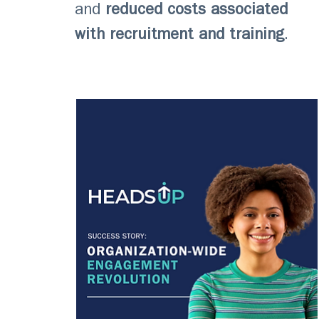
and
reduced costs associated
with recruitment and training
.