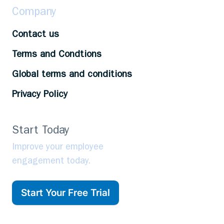
Company
Contact us
Terms and Condtions
Global terms and conditions
Privacy Policy
Start Today
Improve your employee
engagement today.
Start Your Free Trial