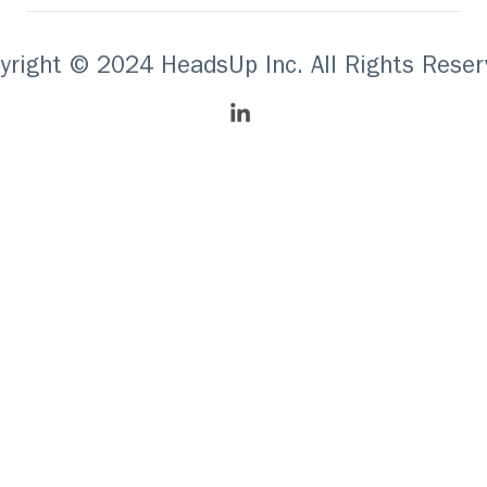
yright © 2024 HeadsUp Inc. All Rights Reser