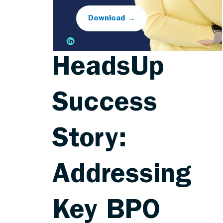
Download →
HeadsUp
Success
Story:
Addressing
Key BPO