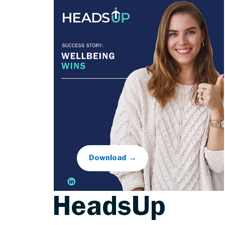
Download →
HeadsUp