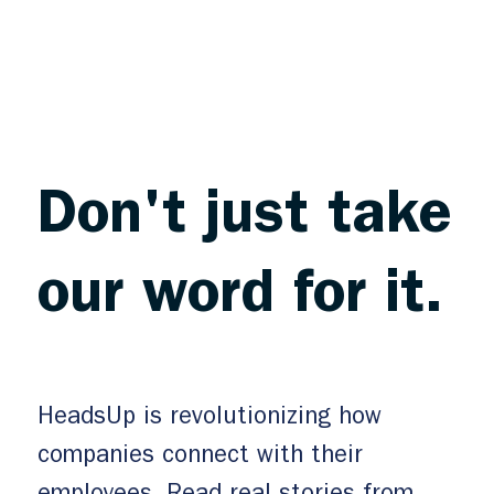
Don't just take
our word for it.
HeadsUp is revolutionizing how
companies connect with their