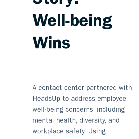
Story:
Well-being
Wins
A contact center partnered with
HeadsUp to address employee
well-being concerns, including
mental health, diversity, and
workplace safety. Using