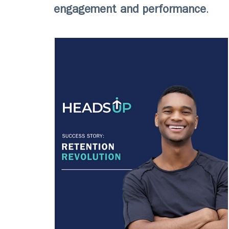
engagement and performance
.