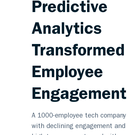
Predictive
Analytics
Transformed
Employee
Engagement
A 1000-employee tech company
with declining engagement and