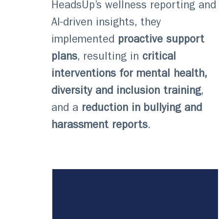
HeadsUp’s wellness reporting and
AI-driven insights, they
implemented
proactive support
plans
, resulting in
critical
interventions for mental health,
diversity and inclusion training
,
and a
reduction in bullying and
harassment reports
.