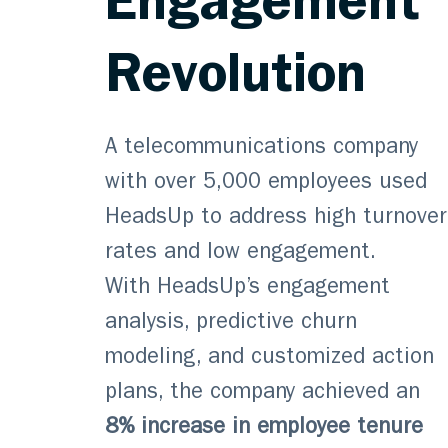
Engagement
Revolution
A telecommunications company
with over 5,000 employees used
HeadsUp to address high turnover
rates and low engagement.
With HeadsUp’s engagement
analysis, predictive churn
modeling, and customized action
plans, the company achieved an
8% increase in employee tenure