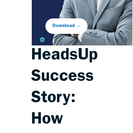
Download →
HeadsUp
Success
Story:
How