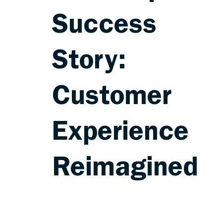
Success
Story:
Customer
Experience
Reimagined