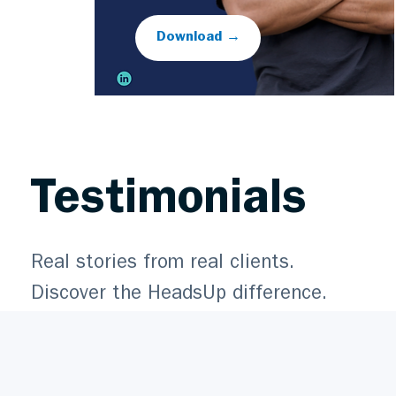
Download →
Testimonials
Real stories from real clients.
Discover the HeadsUp difference.