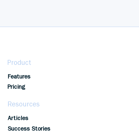
Product
Features
Pricing
Resources
Articles
Success Stories