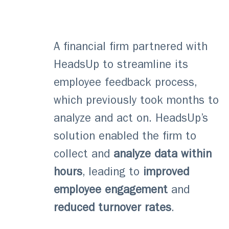
A financial firm partnered with
HeadsUp to streamline its
employee feedback process,
which previously took months to
analyze and act on. HeadsUp’s
solution enabled the firm to
collect and
analyze data within
hours
, leading to
improved
employee engagement
and
reduced turnover rates
.