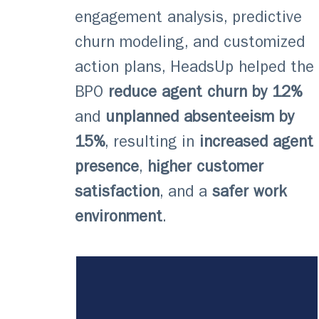
engagement analysis, predictive
churn modeling, and customized
action plans, HeadsUp helped the
BPO
reduce agent churn by 12%
and
unplanned absenteeism by
15%
, resulting in
increased agent
presence
,
higher customer
satisfaction
, and a
safer work
environment
.