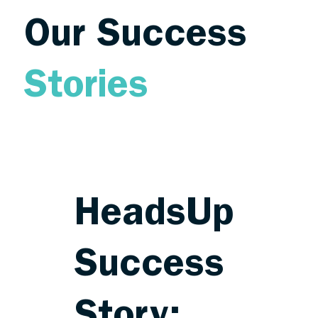
Our Success
Stories
HeadsUp
Success