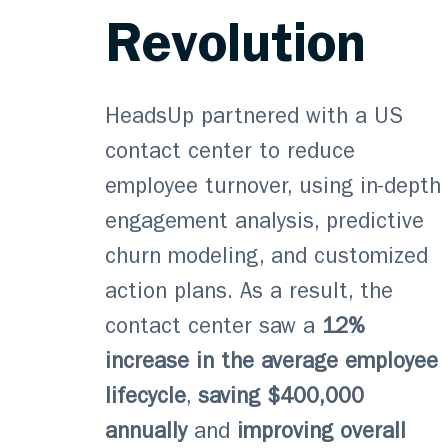
Revolution
HeadsUp partnered with a US
contact center to reduce
employee turnover, using in-depth
engagement analysis, predictive
churn modeling, and customized
action plans. As a result, the
contact center saw a
12%
increase in the average employee
lifecycle
,
saving $400,000
annually
and
improving overall