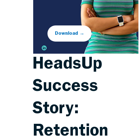
Download →
HeadsUp
Success
Story:
Retention