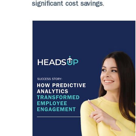
significant cost savings
.