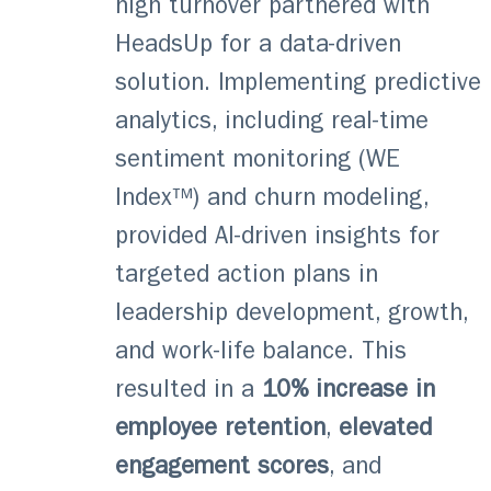
high turnover partnered with
HeadsUp for a data-driven
solution. Implementing predictive
analytics, including real-time
sentiment monitoring (WE
Index™) and churn modeling,
provided AI-driven insights for
targeted action plans in
leadership development, growth,
and work-life balance. This
resulted in a
10% increase in
employee retention
,
elevated
engagement
scores
, and