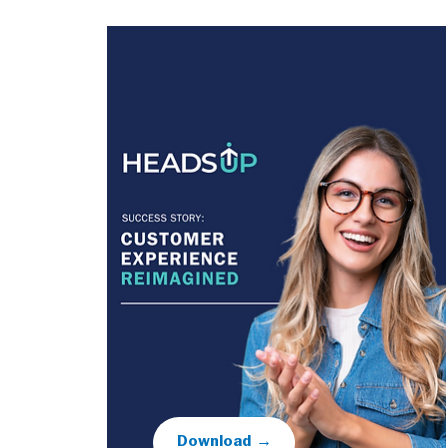
Download →