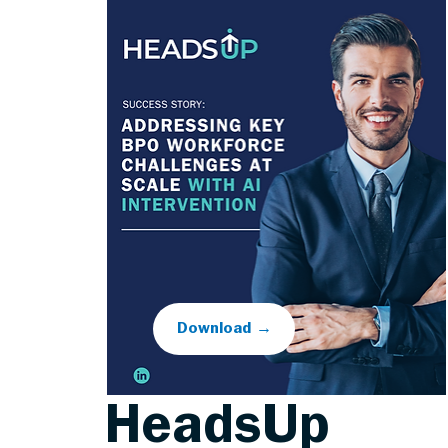
Download →
HeadsUp