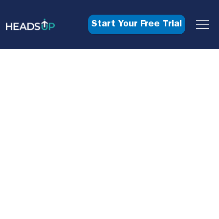
Start Your Free Trial