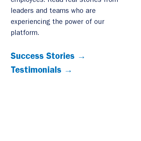
employees. Read real stories from
leaders and teams who are
experiencing the power of our
platform.
Success Stories →
Testimonials →