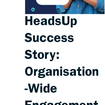
HeadsUp
Success
Story:
Organisation
-Wide