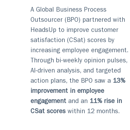
A Global Business Process
Outsourcer (BPO) partnered with
HeadsUp to improve customer
satisfaction (CSat) scores by
increasing employee engagement.
Through bi-weekly opinion pulses,
AI-driven analysis, and targeted
action plans, the BPO saw a
13%
improvement in employee
engagement
and an
11% rise in
CSat scores
within 12 months.