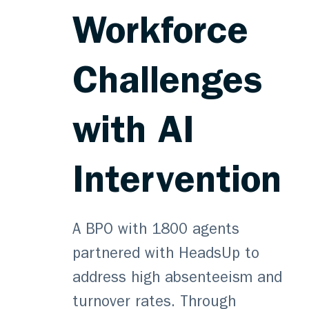
Workforce
Challenges
with AI
Intervention
A BPO with 1800 agents
partnered with HeadsUp to
address high absenteeism and
turnover rates. Through