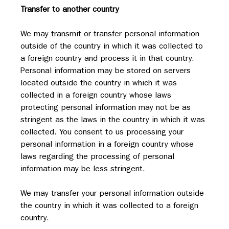
Transfer to another country
We may transmit or transfer personal information 
outside of the country in which it was collected to 
a foreign country and process it in that country. 
Personal information may be stored on servers 
located outside the country in which it was 
collected in a foreign country whose laws 
protecting personal information may not be as 
stringent as the laws in the country in which it was 
collected. You consent to us processing your 
personal information in a foreign country whose 
laws regarding the processing of personal 
information may be less stringent.
We may transfer your personal information outside 
the country in which it was collected to a foreign 
country.