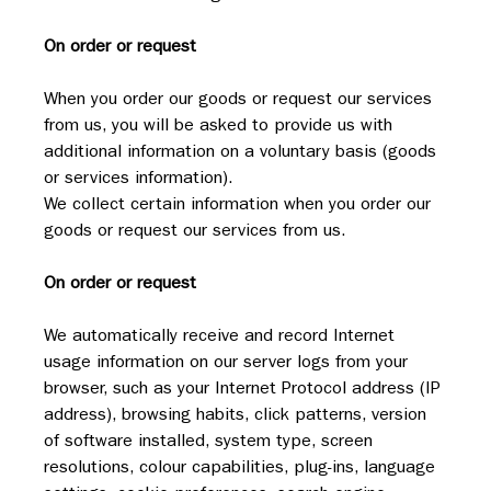
On order or request
When you order our goods or request our services 
from us, you will be asked to provide us with 
additional information on a voluntary basis (goods 
or services information).
We collect certain information when you order our 
goods or request our services from us.
On order or request
We automatically receive and record Internet 
usage information on our server logs from your 
browser, such as your Internet Protocol address (IP 
address), browsing habits, click patterns, version 
of software installed, system type, screen 
resolutions, colour capabilities, plug-ins, language 