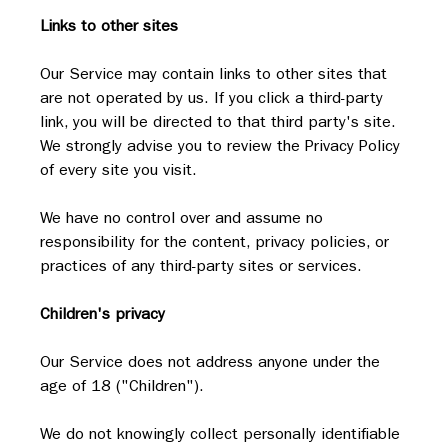
Links to other sites
Our Service may contain links to other sites that 
are not operated by us. If you click a third-party 
link, you will be directed to that third party's site. 
We strongly advise you to review the Privacy Policy 
of every site you visit.
We have no control over and assume no 
responsibility for the content, privacy policies, or 
practices of any third-party sites or services.
Children's privacy
Our Service does not address anyone under the 
age of 18 ("Children").
We do not knowingly collect personally identifiable 