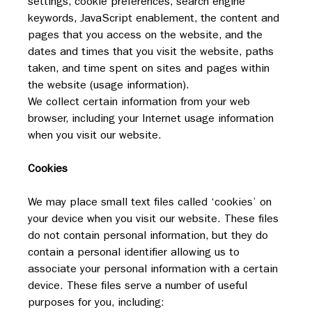
settings, cookie preferences, search engine 
keywords, JavaScript enablement, the content and 
pages that you access on the website, and the 
dates and times that you visit the website, paths 
taken, and time spent on sites and pages within 
the website (usage information). 
We collect certain information from your web 
browser, including your Internet usage information 
when you visit our website.
Cookies
We may place small text files called ‘cookies’ on 
your device when you visit our website. These files 
do not contain personal information, but they do 
contain a personal identifier allowing us to 
associate your personal information with a certain 
device. These files serve a number of useful 
purposes for you, including: