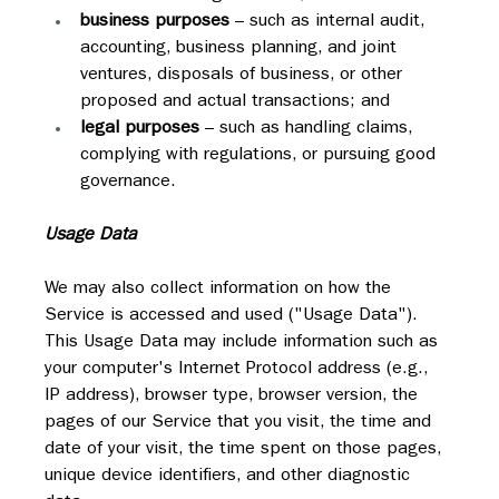
business purposes
 – such as internal audit, 
accounting, business planning, and joint 
ventures, disposals of business, or other 
proposed and actual transactions; and
legal purposes
 – such as handling claims, 
complying with regulations, or pursuing good 
governance.
Usage Data
We may also collect information on how the 
Service is accessed and used ("Usage Data"). 
This Usage Data may include information such as 
your computer's Internet Protocol address (e.g., 
IP address), browser type, browser version, the 
pages of our Service that you visit, the time and 
date of your visit, the time spent on those pages, 
unique device identifiers, and other diagnostic 