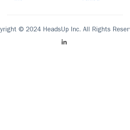
yright © 2024 HeadsUp Inc. All Rights Reser