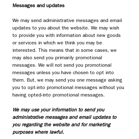
Messages and updates
We may send administrative messages and email 
updates to you about the website. We may wish 
to provide you with information about new goods 
or services in which we think you may be 
interested. This means that in some cases, we 
may also send you primarily promotional 
messages. We will not send you promotional 
messages unless you have chosen to opt into 
them. But, we may send you one message asking 
you to opt-into promotional messages without you 
having opted-into promotional messages.
We may use your information to send you 
administrative messages and email updates to 
you regarding the website and for marketing 
purposes where lawful.