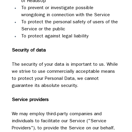
of HeadsUp
To prevent or investigate possible 
wrongdoing in connection with the Service
To protect the personal safety of users of the 
Service or the public
To protect against legal liability
Security of data
The security of your data is important to us. While 
we strive to use commercially acceptable means 
to protect your Personal Data, we cannot 
guarantee its absolute security.
Service providers
We may employ third-party companies and 
individuals to facilitate our Service ("Service 
Providers"), to provide the Service on our behalf, 