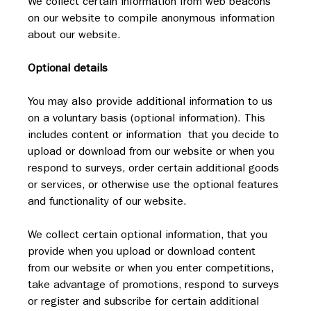
We collect certain information from web beacons 
on our website to compile anonymous information 
about our website.
Optional details
You may also provide additional information to us 
on a voluntary basis (optional information). This 
includes content or information  that you decide to 
upload or download from our website or when you 
respond to surveys, order certain additional goods 
or services, or otherwise use the optional features 
and functionality of our website.
We collect certain optional information, that you 
provide when you upload or download content 
from our website or when you enter competitions, 
take advantage of promotions, respond to surveys 
or register and subscribe for certain additional 