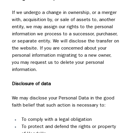
If we undergo a change in ownership, or a merger 
with, acquisition by, or sale of assets to, another 
entity, we may assign our rights to the personal 
information we process to a successor, purchaser, 
or separate entity. We will disclose the transfer on 
the website. If you are concerned about your 
personal information migrating to a new owner, 
you may request us to delete your personal 
information.
Disclosure of data
We may disclose your Personal Data in the good 
faith belief that such action is necessary to:
To comply with a legal obligation
To protect and defend the rights or property 