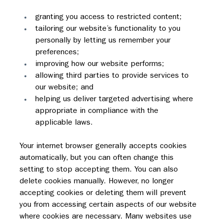
granting you access to restricted content;
tailoring our website’s functionality to you 
personally by letting us remember your 
preferences;
improving how our website performs;
allowing third parties to provide services to 
our website; and
helping us deliver targeted advertising where 
appropriate in compliance with the 
applicable laws.
Your internet browser generally accepts cookies 
automatically, but you can often change this 
setting to stop accepting them. You can also 
delete cookies manually. However, no longer 
accepting cookies or deleting them will prevent 
you from accessing certain aspects of our website 
where cookies are necessary. Many websites use 