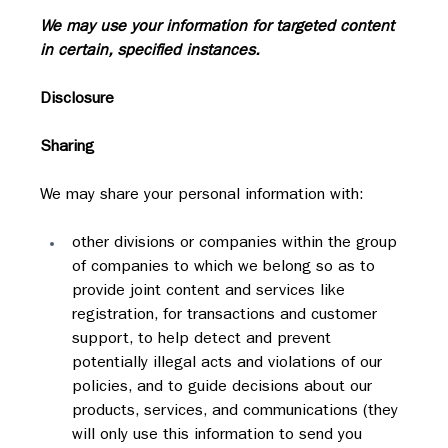
We may use your information for targeted content 
in certain, specified instances.
Disclosure
Sharing
We may share your personal information with:
other divisions or companies within the group 
of companies to which we belong so as to 
provide joint content and services like 
registration, for transactions and customer 
support, to help detect and prevent 
potentially illegal acts and violations of our 
policies, and to guide decisions about our 
products, services, and communications (they 
will only use this information to send you 