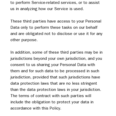
to perform Service-related services, or to assist 
us in analyzing how our Service is used.
These third parties have access to your Personal 
Data only to perform these tasks on our behalf 
and are obligated not to disclose or use it for any 
other purpose.
In addition, some of these third parties may be in 
jurisdictions beyond your own jurisdiction, and you 
consent to us sharing your Personal Data with 
them and for such data to be processed in such 
jurisdiction, provided that such jurisdictions have 
data protection laws that are no less stringent 
than the data protection laws in your jurisdiction.  
The terms of contract with such parties will 
include the obligation to protect your data in 
accordance with this Policy.