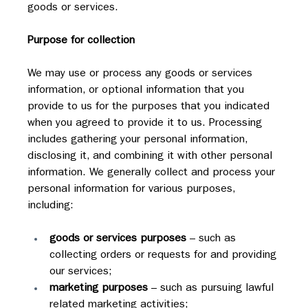
goods or services.
Purpose for collection
We may use or process any goods or services 
information, or optional information that you 
provide to us for the purposes that you indicated 
when you agreed to provide it to us. Processing 
includes gathering your personal information, 
disclosing it, and combining it with other personal 
information. We generally collect and process your 
personal information for various purposes, 
including:
goods or services purposes
 – such as 
collecting orders or requests for and providing 
our services;
marketing purposes
 – such as pursuing lawful 
related marketing activities;