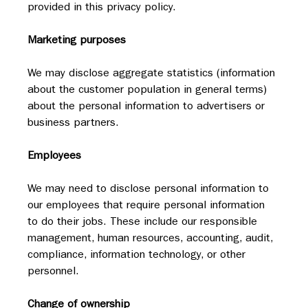
provided in this privacy policy.
Marketing purposes
We may disclose aggregate statistics (information 
about the customer population in general terms) 
about the personal information to advertisers or 
business partners.
Employees
We may need to disclose personal information to 
our employees that require personal information 
to do their jobs. These include our responsible 
management, human resources, accounting, audit, 
compliance, information technology, or other 
personnel.
Change of ownership