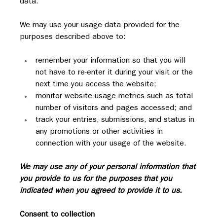
data.
We may use your usage data provided for the 
purposes described above to:
remember your information so that you will 
not have to re-enter it during your visit or the 
next time you access the website;
monitor website usage metrics such as total 
number of visitors and pages accessed; and
track your entries, submissions, and status in 
any promotions or other activities in 
connection with your usage of the website.
We may use any of your personal information that 
you provide to us for the purposes that you 
indicated when you agreed to provide it to us.
Consent to collection