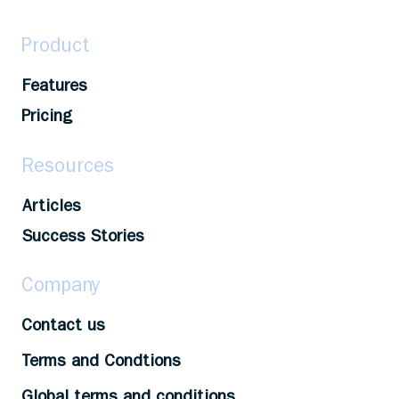
Product
Features
Pricing
Resources
Articles
Success Stories
Company
Contact us
Terms and Condtions
Global terms and conditions