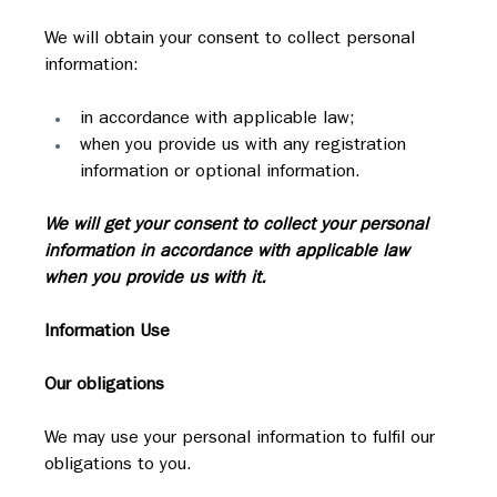
We will obtain your consent to collect personal 
information:
in accordance with applicable law;
when you provide us with any registration 
information or optional information.
We will get your consent to collect your personal 
information in accordance with applicable law 
when you provide us with it.
Information Use
Our obligations
We may use your personal information to fulfil our 
obligations to you.