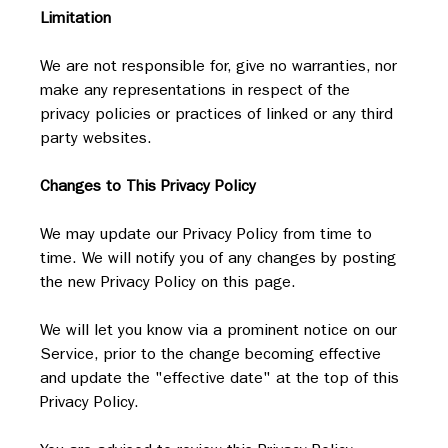
Limitation
We are not responsible for, give no warranties, nor 
make any representations in respect of the 
privacy policies or practices of linked or any third 
party websites.
Changes to This Privacy Policy
We may update our Privacy Policy from time to 
time. We will notify you of any changes by posting 
the new Privacy Policy on this page.
We will let you know via a prominent notice on our 
Service, prior to the change becoming effective 
and update the "effective date" at the top of this 
Privacy Policy.