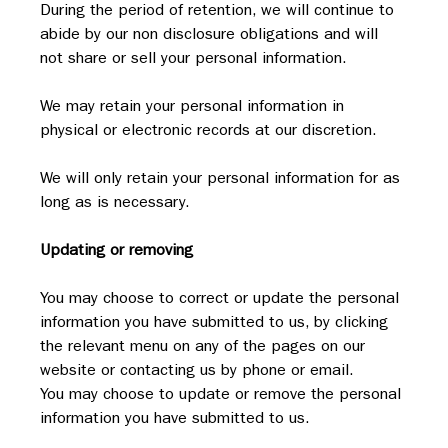
During the period of retention, we will continue to 
abide by our non disclosure obligations and will 
not share or sell your personal information.
We may retain your personal information in 
physical or electronic records at our discretion.
We will only retain your personal information for as 
long as is necessary.
Updating or removing
You may choose to correct or update the personal 
information you have submitted to us, by clicking 
the relevant menu on any of the pages on our 
website or contacting us by phone or email.
You may choose to update or remove the personal 
information you have submitted to us.