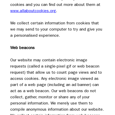
cookies and you can find out more about them at 
www.allaboutcookies.org
.
We collect certain information from cookies that 
we may send to your computer to try and give you 
a personalised experience.
Web beacons
Our website may contain electronic image 
requests (called a single-pixel gif or web beacon 
request) that allow us to count page views and to 
access cookies. Any electronic image viewed as 
part of a web page (including an ad banner) can 
act as a web beacon. Our web beacons do not 
collect, gather, monitor or share any of your 
personal information. We merely use them to 
compile anonymous information about our website.