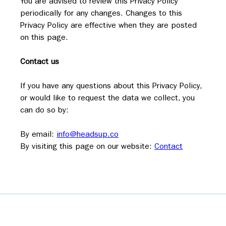
You are advised to review this Privacy Policy 
periodically for any changes. Changes to this 
Privacy Policy are effective when they are posted 
on this page.
Contact us
If you have any questions about this Privacy Policy, 
or would like to request the data we collect, you 
can do so by:
By email: 
info@headsup.co
By visiting this page on our website: 
Contact