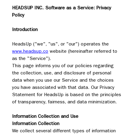
HEADSUP INC. Software as a Service: Privacy 
Policy
Introduction
HeadsUp ("we", "us", or "our") operates the 
www.headsup.co
 website (hereinafter referred to 
as the "Service").
This page informs you of our policies regarding 
the collection, use, and disclosure of personal 
data when you use our Service and the choices 
you have associated with that data. Our Privacy 
Statement for HeadsUp is based on the principles 
of transparency, fairness, and data minimization.
Information Collection and Use
Information Collection
We collect several different types of information 