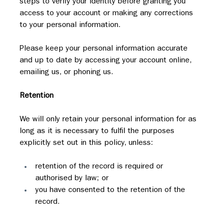
steps to verify your identity before granting you 
access to your account or making any corrections 
to your personal information.
Please keep your personal information accurate 
and up to date by accessing your account online, 
emailing us, or phoning us.
Retention
We will only retain your personal information for as 
long as it is necessary to fulfil the purposes 
explicitly set out in this policy, unless:
retention of the record is required or 
authorised by law; or
you have consented to the retention of the 
record.