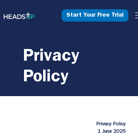
Start Your Free Trial
Privacy
Policy
Privacy Policy
1 June 2025