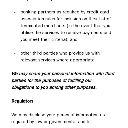
banking partners as required by credit card 
association rules for inclusion on their list of 
terminated merchants (in the event that you 
utilise the services to receive payments and 
you meet their criteria); and
other third parties who provide us with 
relevant services where appropriate.
We may share your personal information with third 
parties for the purposes of fulfilling our 
obligations to you among other purposes.
Regulators
We may disclose your personal information as 
required by law or governmental audits.