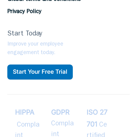
Privacy Policy
Start Today
Improve your employee
engagement today.
Start Your Free Trial
HIPPA
GDPR
ISO 27
701
Compla
Compla
Ce
int
int
rtified