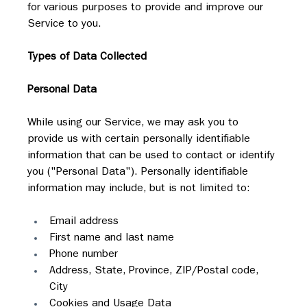
for various purposes to provide and improve our 
Service to you.
Types of Data Collected
Personal Data
While using our Service, we may ask you to 
provide us with certain personally identifiable 
information that can be used to contact or identify 
you ("Personal Data"). Personally identifiable 
information may include, but is not limited to:
Email address
First name and last name
Phone number
Address, State, Province, ZIP/Postal code, 
City
Cookies and Usage Data