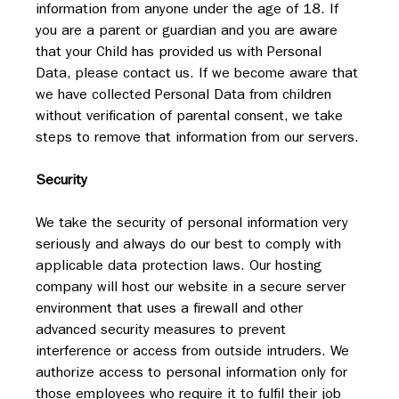
information from anyone under the age of 18. If 
you are a parent or guardian and you are aware 
that your Child has provided us with Personal 
Data, please contact us. If we become aware that 
we have collected Personal Data from children 
without verification of parental consent, we take 
steps to remove that information from our servers.
Security
We take the security of personal information very 
seriously and always do our best to comply with 
applicable data protection laws. Our hosting 
company will host our website in a secure server 
environment that uses a firewall and other 
advanced security measures to prevent 
interference or access from outside intruders. We 
authorize access to personal information only for 
those employees who require it to fulfil their job 