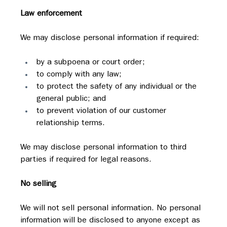
Law enforcement
We may disclose personal information if required:
by a subpoena or court order;
to comply with any law;
to protect the safety of any individual or the 
general public; and
to prevent violation of our customer 
relationship terms.
We may disclose personal information to third 
parties if required for legal reasons.
No selling
We will not sell personal information. No personal 
information will be disclosed to anyone except as 