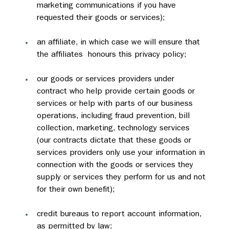
marketing communications if you have 
requested their goods or services);
an affiliate, in which case we will ensure that  
the affiliates  honours this privacy policy;
our goods or services providers under 
contract who help provide certain goods or 
services or help with parts of our business 
operations, including fraud prevention, bill 
collection, marketing, technology services 
(our contracts dictate that these goods or 
services providers only use your information in 
connection with the goods or services they 
supply or services they perform for us and not 
for their own benefit);
credit bureaus to report account information, 
as permitted by law;