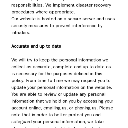
responsibilities. We implement disaster recovery 
procedures where appropriate.
Our website is hosted on a secure server and uses 
security measures to prevent interference by 
intruders.
Accurate and up to date
We will try to keep the personal information we 
collect as accurate, complete and up to date as 
is necessary for the purposes defined in this 
policy. From time to time we may request you to 
update your personal information on the website. 
You are able to review or update any personal 
information that we hold on you by accessing your 
account online, emailing us, or phoning us. Please 
note that in order to better protect you and 
safeguard your personal information, we take 