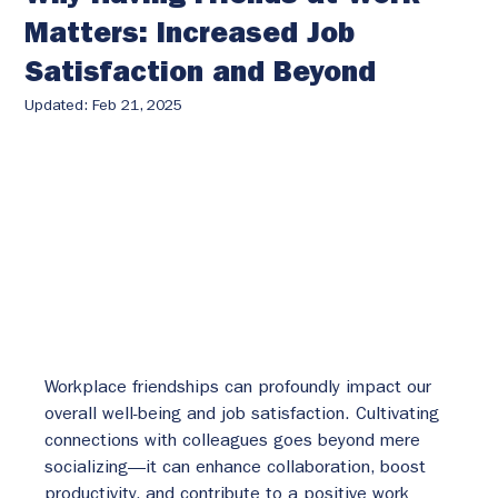
Matters: Increased Job
Satisfaction and Beyond
Updated:
Feb 21, 2025
Workplace friendships can profoundly impact our 
overall well-being and job satisfaction. Cultivating 
connections with colleagues goes beyond mere 
socializing—it can enhance collaboration, boost 
productivity, and contribute to a positive work 