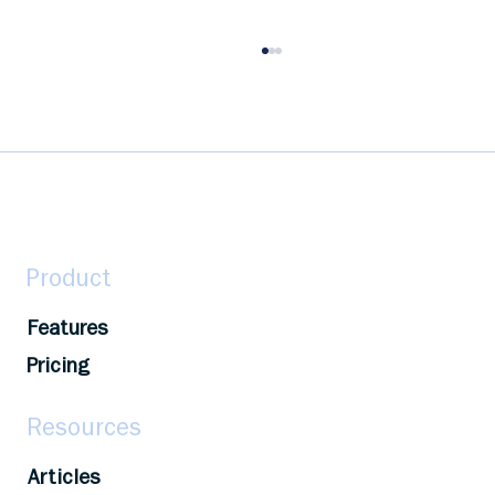
Maximize Your Growth: A Guide to
Capitalizing on Learning and
Development Opportunities
Maximize learning & development: Identify
resources, set goals, seek support, and track
progress for career advancement.
Product
Features
Pricing
Resources
Articles