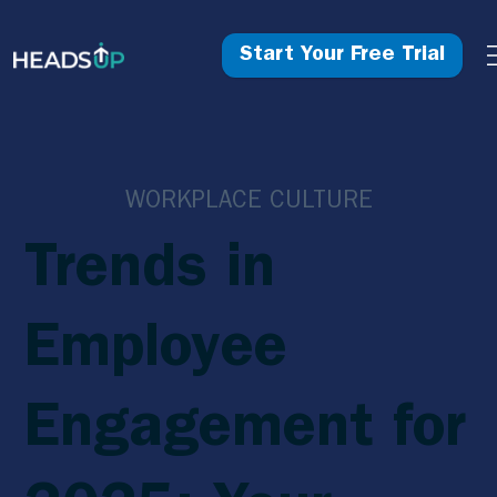
Start Your Free Trial
WORKPLACE CULTURE
Trends in
Employee
Engagement for