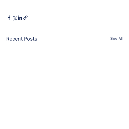
See All
Recent Posts