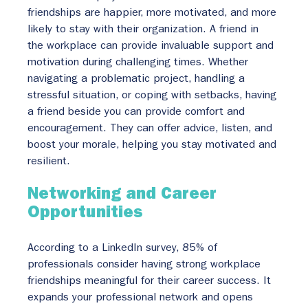
friendships are happier, more motivated, and more 
likely to stay with their organization. A friend in 
the workplace can provide invaluable support and 
motivation during challenging times. Whether 
navigating a problematic project, handling a 
stressful situation, or coping with setbacks, having 
a friend beside you can provide comfort and 
encouragement. They can offer advice, listen, and 
boost your morale, helping you stay motivated and 
resilient.
Networking and Career 
Opportunities
According to a LinkedIn survey, 85% of 
professionals consider having strong workplace 
friendships meaningful for their career success. It 
expands your professional network and opens 