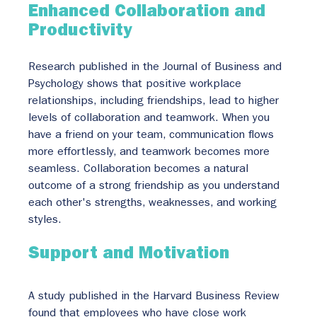
Enhanced Collaboration and 
Productivity
Research published in the Journal of Business and 
Psychology shows that positive workplace 
relationships, including friendships, lead to higher 
levels of collaboration and teamwork. When you 
have a friend on your team, communication flows 
more effortlessly, and teamwork becomes more 
seamless. Collaboration becomes a natural 
outcome of a strong friendship as you understand 
each other's strengths, weaknesses, and working 
styles.
Support and Motivation
A study published in the Harvard Business Review 
found that employees who have close work 