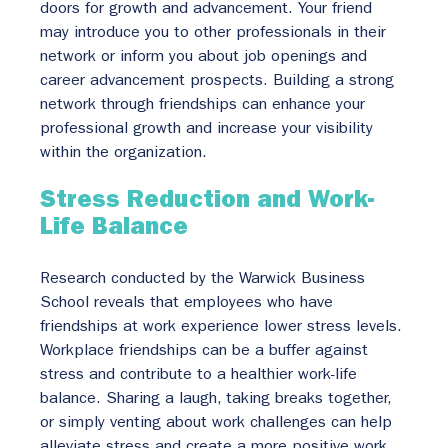
doors for growth and advancement. Your friend 
may introduce you to other professionals in their 
network or inform you about job openings and 
career advancement prospects. Building a strong 
network through friendships can enhance your 
professional growth and increase your visibility 
within the organization.
Stress Reduction and Work-
Life Balance
Research conducted by the Warwick Business 
School reveals that employees who have 
friendships at work experience lower stress levels. 
Workplace friendships can be a buffer against 
stress and contribute to a healthier work-life 
balance. Sharing a laugh, taking breaks together, 
or simply venting about work challenges can help 
alleviate stress and create a more positive work 