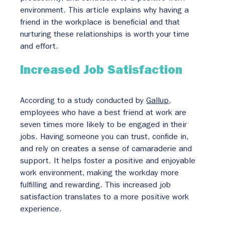
environment. This article explains why having a 
friend in the workplace is beneficial and that 
nurturing these relationships is worth your time 
and effort.
Increased Job Satisfaction
According to a study conducted by 
Gallup
, 
employees who have a best friend at work are 
seven times more likely to be engaged in their 
jobs. Having someone you can trust, confide in, 
and rely on creates a sense of camaraderie and 
support. It helps foster a positive and enjoyable 
work environment, making the workday more 
fulfilling and rewarding. This increased job 
satisfaction translates to a more positive work 
experience.