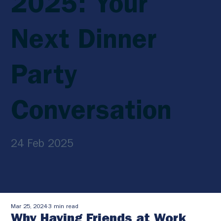
2025: Your
Next Dinner
Party
Conversation
24 Feb 2025
Mar 25, 2024
3 min read
Why Having Friends at Work