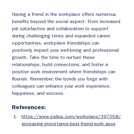
Having a friend in the workplace offers numerous 
benefits beyond the social aspect. From increased 
job satisfaction and collaboration to support 
during challenging times and expanded career 
opportunities, workplace friendships can 
positively impact your well-being and professional 
growth. Take the time to nurture these 
relationships, build connections, and foster a 
positive work environment where friendships can 
flourish. Remember, the bonds you forge with 
colleagues can enhance your work experience, 
happiness, and success.
References:
https://www.gallup.com/workplace/397058/
increasing-importance-best-friend-work.aspx