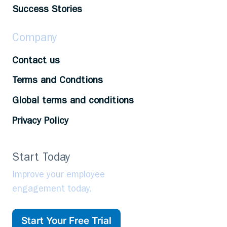
Success Stories
Company
Contact us
Terms and Condtions
Global terms and conditions
Privacy Policy
Start Today
Improve your employee
engagement today.
Start Your Free Trial