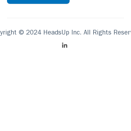
yright © 2024 HeadsUp Inc. All Rights Reser