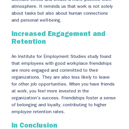
atmosphere. It reminds us that work is not solely 
about tasks but also about human connections 
and personal well-being.
Increased Engagement and 
Retention
An Institute for Employment Studies study found 
that employees with good workplace friendships 
are more engaged and committed to their 
organizations. They are also less likely to leave 
for other job opportunities. When you have friends 
at work, you feel more invested in the 
organization's success. Friendships foster a sense 
of belonging and loyalty, contributing to higher 
employee retention rates.
In Conclusion