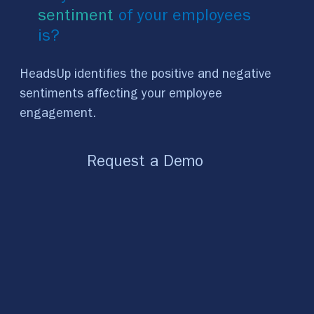
sentiment
of your employees
is?
HeadsUp identifies the positive and negative
sentiments affecting your employee
engagement.
Request a Demo