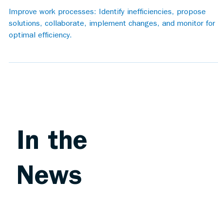
Improve work processes: Identify inefficiencies, propose
solutions, collaborate, implement changes, and monitor for
optimal efficiency.
In the
News