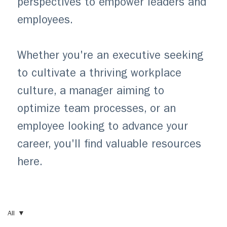
perspectives to empower leaders and
employees.
Whether you're an executive seeking
to cultivate a thriving workplace
culture, a manager aiming to
optimize team processes, or an
employee looking to advance your
career, you'll find valuable resources
here.
All