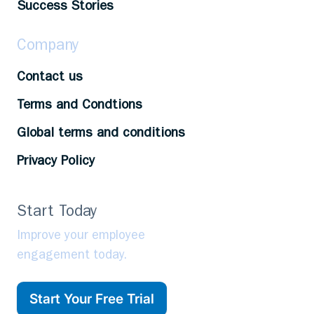
Success Stories
Company
Contact us
Terms and Condtions
Global terms and conditions
Privacy Policy
Start Today
Improve your employee
engagement today.
Start Your Free Trial