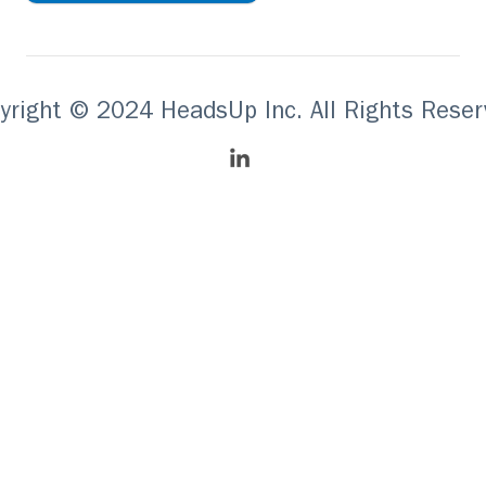
yright © 2024 HeadsUp Inc. All Rights Reser