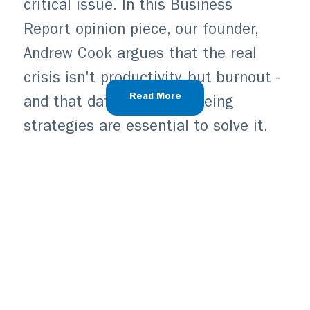
critical issue. In this Business
Report opinion piece, our founder,
Andrew Cook argues that the real
crisis isn't productivity, but burnout -
Read More
and that data-driven wellbeing
strategies are essential to solve it.