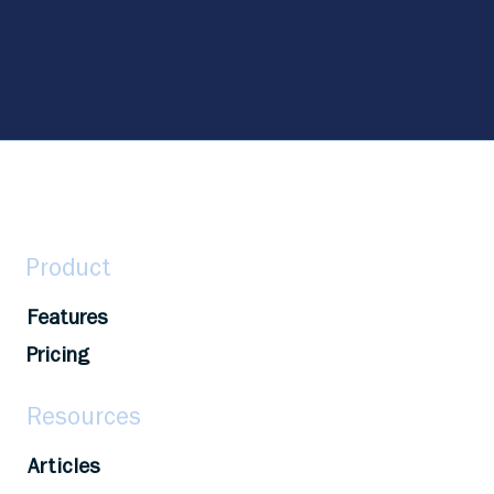
Product
Features
Pricing
Resources
Articles