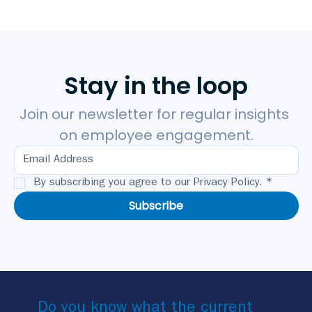
Stay in the loop
Join our newsletter for regular insights 
on employee engagement.
By subscribing you agree to our Privacy Policy.
*
Subscribe
Do you know what the current