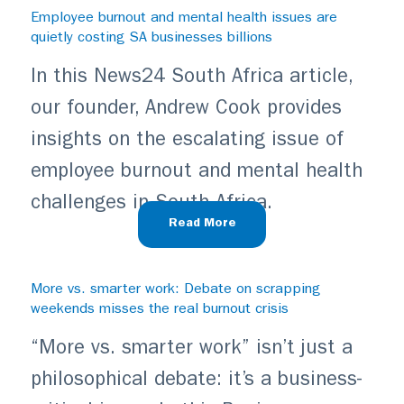
Employee burnout and mental health issues are
quietly costing SA businesses billions
In this News24 South Africa article,
our founder, Andrew Cook provides
insights on the escalating issue of
employee burnout and mental health
challenges in South Africa.
Read More
More vs. smarter work: Debate on scrapping
weekends misses the real burnout crisis
“More vs. smarter work” isn’t just a
philosophical debate: it’s a business-