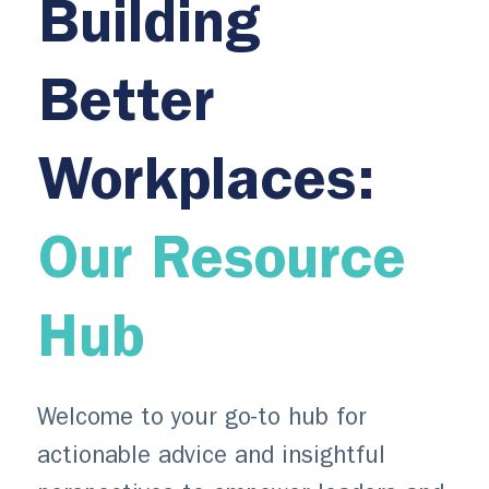
Building
Better
Workplaces:
Our Resource
Hub
Welcome to your go-to hub for
actionable advice and insightful