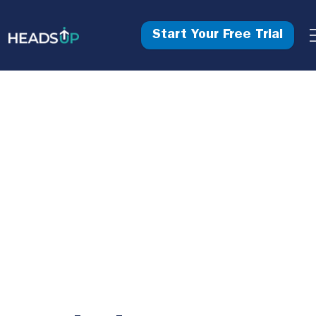
Start Your Free Trial