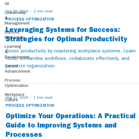
All
Sep 25, 2024
2 min read
Leadership
&
PROCESS OPTIMIZATION
Management
Leveraging Systems for Success:
Burnout
Prevention
Strategies for Optimal Productivity
Learning
Boost productivity by mastering workplace systems. Learn
&
Development
tools, streamline workflows, collaborate effectively, and
prioritize organization.
Career
Advancement
Process
Optimization
Workplace
Sep 11, 2024
1 min read
Culture
PROCESS OPTIMIZATION
Optimize Your Operations: A Practical
Guide to Improving Systems and
Processes