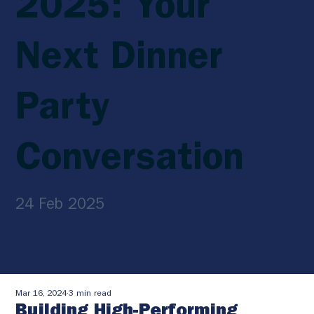
2025: Your
Next Dinner
Party
Conversation
24 Feb 2025
Mar 16, 2024
3 min read
Building High-Performing