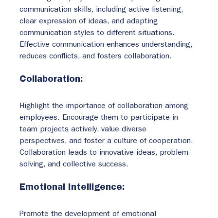
communication skills, including active listening, 
clear expression of ideas, and adapting 
communication styles to different situations. 
Effective communication enhances understanding, 
reduces conflicts, and fosters collaboration.
Collaboration:
Highlight the importance of collaboration among 
employees. Encourage them to participate in 
team projects actively, value diverse 
perspectives, and foster a culture of cooperation. 
Collaboration leads to innovative ideas, problem-
solving, and collective success.
Emotional Intelligence:
Promote the development of emotional 