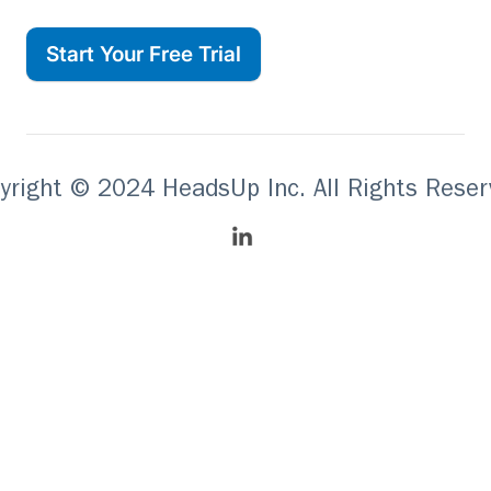
Start Your Free Trial
yright © 2024 HeadsUp Inc. All Rights Reser