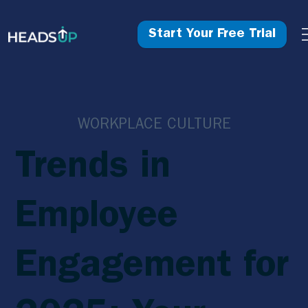
Start Your Free Trial
WORKPLACE CULTURE
Trends in
Employee
Engagement for