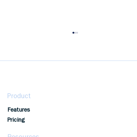
Unlocking Potential Through
Employee Recognition – The
HeadsUp Way
Recognition fuels engagement & boosts
morale. HeadsUp's AI-powered platform helps
businesses recognize, celebrate, & transform.
Product
Features
Pricing