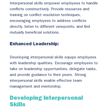
Interpersonal skills empower employees to handle 
conflicts constructively. Provide resources and 
training on conflict resolution techniques, 
encouraging employees to address conflicts 
directly, listen to different viewpoints, and find 
mutually beneficial solutions.
Enhanced Leadership:
Developing interpersonal skills equips employees 
with leadership qualities. Encourage employees to 
take on leadership opportunities, delegate tasks, 
and provide guidance to their peers. Strong 
interpersonal skills enable effective team 
management and mentorship.
Developing Interpersonal 
Skills