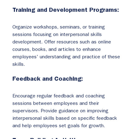
Training and Development Programs:
Organize workshops, seminars, or training 
sessions focusing on interpersonal skills 
development. Offer resources such as online 
courses, books, and articles to enhance 
employees' understanding and practice of these 
skills.
Feedback and Coaching:
Encourage regular feedback and coaching 
sessions between employees and their 
supervisors. Provide guidance on improving 
interpersonal skills based on specific feedback 
and help employees set goals for growth.