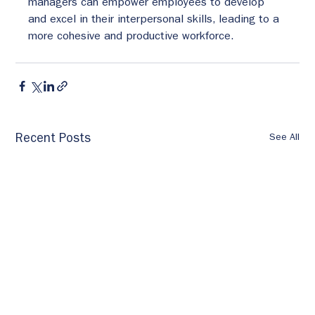
managers can empower employees to develop 
and excel in their interpersonal skills, leading to a 
more cohesive and productive workforce.
See All
Recent Posts