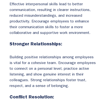
Effective interpersonal skills lead to better 
communication, resulting in clearer instructions, 
reduced misunderstandings, and increased 
productivity. Encourage employees to enhance 
their communication skills to foster a more 
collaborative and supportive work environment.
Stronger Relationships:
Building positive relationships among employees 
is vital for a cohesive team. Encourage employees 
to connect on a personal level, practice active 
listening, and show genuine interest in their 
colleagues. Strong relationships foster trust, 
respect, and a sense of belonging.
Conflict Resolution: