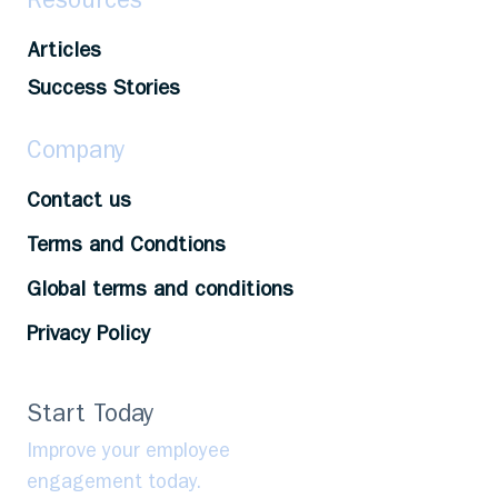
Resources
Articles
Success Stories
Company
Contact us
Terms and Condtions
Global terms and conditions
Privacy Policy
Start Today
Improve your employee
engagement today.