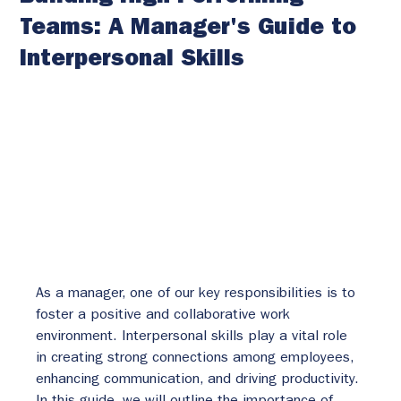
Teams: A Manager's Guide to
Interpersonal Skills
As a manager, one of our key responsibilities is to 
foster a positive and collaborative work 
environment. Interpersonal skills play a vital role 
in creating strong connections among employees, 
enhancing communication, and driving productivity. 