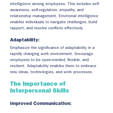
intelligence among employees. This includes self-
awareness, self-regulation, empathy, and 
relationship management. Emotional intelligence 
enables individuals to navigate challenges, build 
rapport, and resolve conflicts effectively.
Adaptability:
Emphasize the significance of adaptability in a 
rapidly changing work environment. Encourage 
employees to be open-minded, flexible, and 
resilient. Adaptability enables them to embrace 
new ideas, technologies, and work processes.
The Importance of 
Interpersonal Skills
Improved Communication: