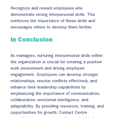
Recognize and reward employees who 
demonstrate strong interpersonal skills. This 
reinforces the importance of these skills and 
encourages others to develop them further.
In Conclusion
As managers, nurturing interpersonal skills within 
the organization is crucial for creating a positive 
work environment and driving employee 
engagement. Employees can develop stronger 
relationships, resolve conflicts effectively, and 
enhance their leadership capabilities by 
emphasizing the importance of communication, 
collaboration, emotional intelligence, and 
adaptability. By providing resources, training, and 
opportunities for growth, Contact Centre 