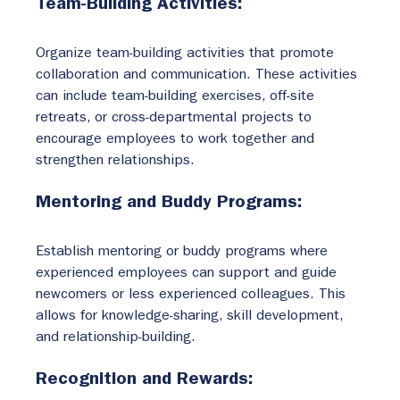
Team-Building Activities:
Organize team-building activities that promote 
collaboration and communication. These activities 
can include team-building exercises, off-site 
retreats, or cross-departmental projects to 
encourage employees to work together and 
strengthen relationships.
Mentoring and Buddy Programs:
Establish mentoring or buddy programs where 
experienced employees can support and guide 
newcomers or less experienced colleagues. This 
allows for knowledge-sharing, skill development, 
and relationship-building.
Recognition and Rewards: