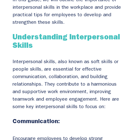
In this guide, we will outline the importance of 
interpersonal skills in the workplace and provide 
practical tips for employees to develop and 
strengthen these skills.
Understanding Interpersonal 
Skills
Interpersonal skills, also known as soft skills or 
people skills, are essential for effective 
communication, collaboration, and building 
relationships. They contribute to a harmonious 
and supportive work environment, improving 
teamwork and employee engagement. Here are 
some key interpersonal skills to focus on:
Communication:
Encourage employees to develop strong 