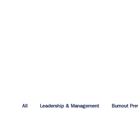
All
Leadership & Management
Burnout Pre