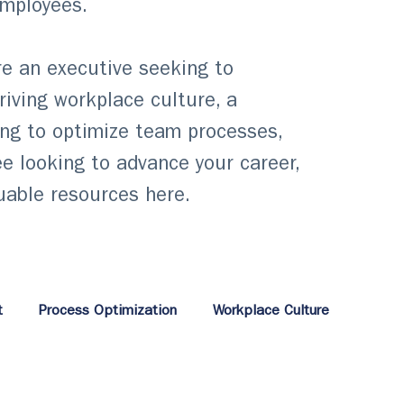
employees.
e an executive seeking to
hriving workplace culture, a
ng to optimize team processes,
e looking to advance your career,
luable resources here.
t
Process Optimization
Workplace Culture