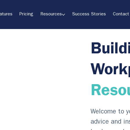
atures
Pricing
Resources
Success Stories
Contact
Build
Work
Reso
Welcome to yo
advice and in