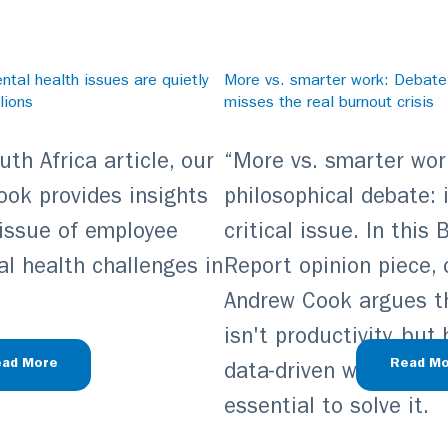
tal health issues are quietly
More vs. smarter work: Debat
lions
misses the real burnout crisis
th Africa article, our
“More vs. smarter work
ook provides insights
philosophical debate: i
 issue of employee
critical issue. In this
l health challenges in
Report opinion piece, 
Andrew Cook argues tha
isn't productivity, but
ad More
Read Mo
data-driven wellbeing 
essential to solve it.