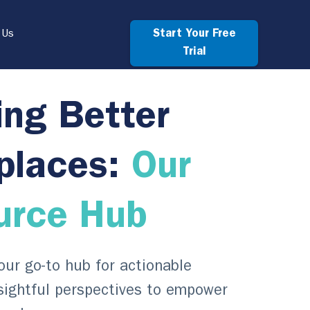
Start Your Free
 Us
Trial
ing Better
places:
Our
urce Hub
ur go-to hub for actionable
sightful perspectives to empower