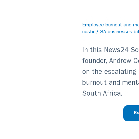
Employee burnout and men
costing SA businesses bil
In this News24 Sou
founder, Andrew C
on the escalating
burnout and menta
South Africa.
Re