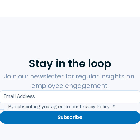
Stay in the loop
Join our newsletter for regular insights on 
employee engagement.
By subscribing you agree to our Privacy Policy.
*
Subscribe