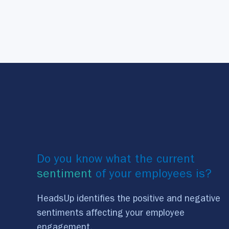
Do you know what the current
sentiment
of your employees is?
HeadsUp identifies the positive and negative
sentiments affecting your employee
engagement.