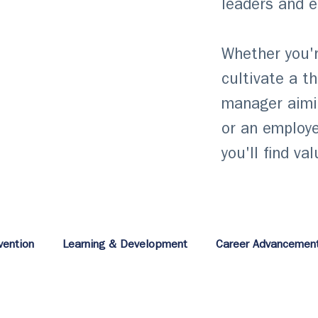
leaders and 
Whether you'r
cultivate a t
manager aimi
or an employe
you'll find va
vention
Learning & Development
Career Advancemen