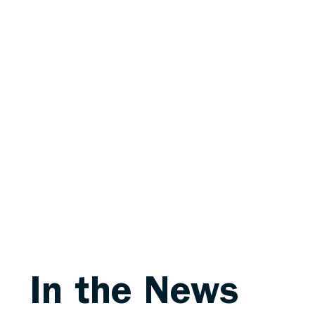
In the News