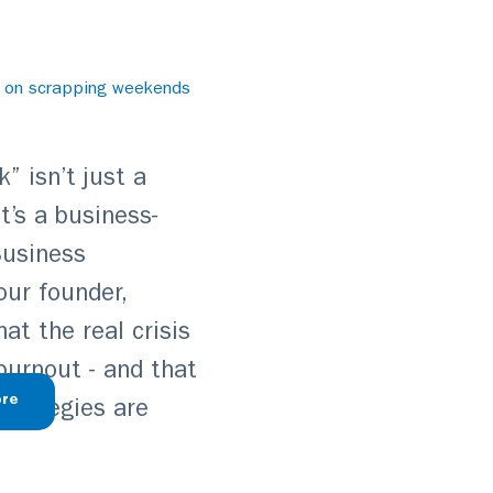
e on scrapping weekends
” isn’t just a
t’s a business-
 Business
our founder,
t the real crisis
 burnout - and that
re
strategies are