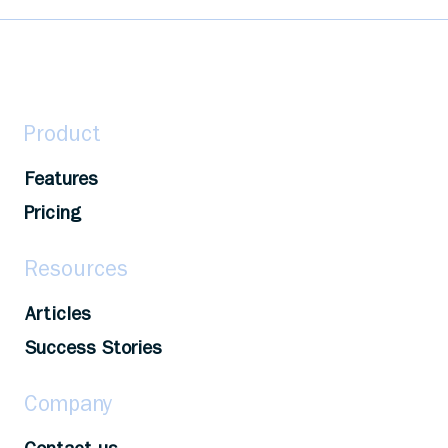
Level up your career! Identify learning
resources, set goals, seek support, track your
progress to maximize your development
opportunities.
Product
Features
Pricing
Resources
Articles
Success Stories
Company