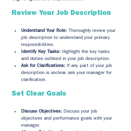
Review Your Job Description
Understand Your Role:
 Thoroughly review your 
job description to understand your primary 
responsibilities.
Identify Key Tasks:
 Highlight the key tasks 
and duties outlined in your job description.
Ask for Clarifications:
 If any part of your job 
description is unclear, ask your manager for 
clarification.
Set Clear Goals
Discuss Objectives:
 Discuss your job 
objectives and performance goals with your 
manager.