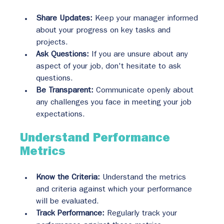
Share Updates:
 Keep your manager informed 
about your progress on key tasks and 
projects.
Ask Questions:
 If you are unsure about any 
aspect of your job, don't hesitate to ask 
questions.
Be Transparent:
 Communicate openly about 
any challenges you face in meeting your job 
expectations.
Understand Performance 
Metrics
Know the Criteria:
 Understand the metrics 
and criteria against which your performance 
will be evaluated.
Track Performance:
 Regularly track your 