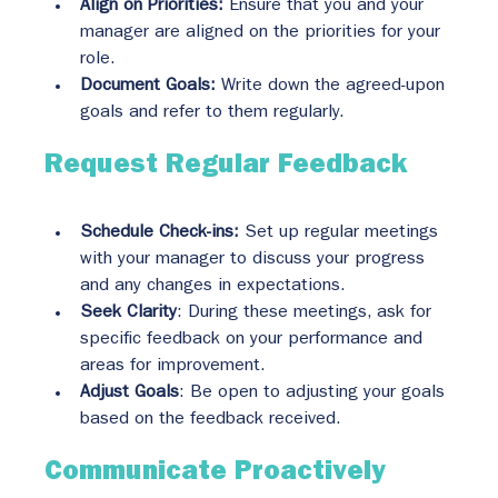
Align on Priorities:
 Ensure that you and your 
manager are aligned on the priorities for your 
role.
Document Goals:
 Write down the agreed-upon 
goals and refer to them regularly.
Request Regular Feedback
Schedule Check-ins:
 Set up regular meetings 
with your manager to discuss your progress 
and any changes in expectations.
Seek Clarity
: During these meetings, ask for 
specific feedback on your performance and 
areas for improvement.
Adjust Goals
: Be open to adjusting your goals 
based on the feedback received.
Communicate Proactively