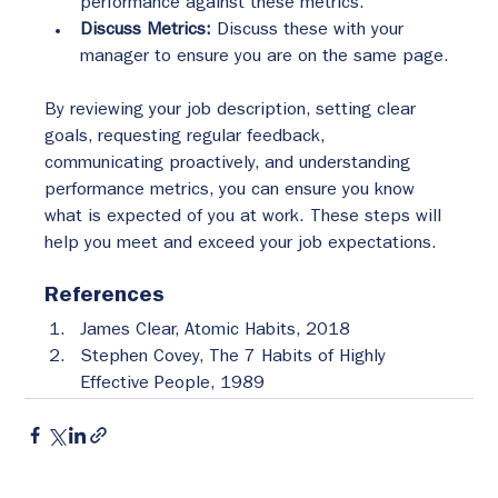
performance against these metrics.
Discuss Metrics:
 Discuss these with your 
manager to ensure you are on the same page.
By reviewing your job description, setting clear 
goals, requesting regular feedback, 
communicating proactively, and understanding 
performance metrics, you can ensure you know 
what is expected of you at work. These steps will 
help you meet and exceed your job expectations.
References
James Clear, Atomic Habits, 2018
Stephen Covey, The 7 Habits of Highly 
Effective People, 1989