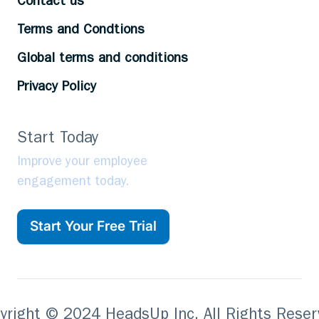
Contact us
Terms and Condtions
Global terms and conditions
Privacy Policy
Start Today
Improve your employee
engagement today.
Start Your Free Trial
yright © 2024 HeadsUp Inc. All Rights Reser