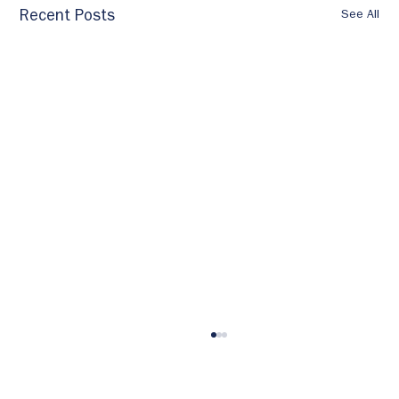
See All
Recent Posts
Own Your Development: A Practical
Guide to Getting the Training You
Need