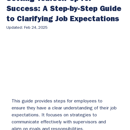
Success: A Step-by-Step Guide
to Clarifying Job Expectations
Updated:
Feb 24, 2025
This guide provides steps for employees to 
ensure they have a clear understanding of their job 
expectations. It focuses on strategies to 
communicate effectively with supervisors and 
align on goals and responsibilities.