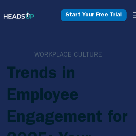
Start Your Free Trial
WORKPLACE CULTURE
Trends in
Employee
Engagement for