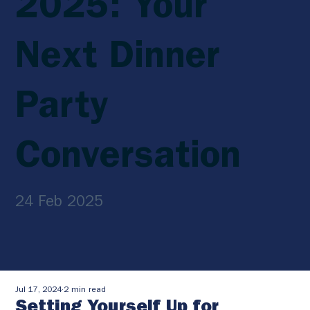
2025: Your
Next Dinner
Party
Conversation
24 Feb 2025
Jul 17, 2024
2 min read
Setting Yourself Up for