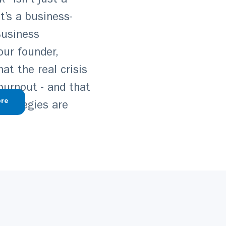
” isn’t just a
t’s a business-
 Business
our founder,
t the real crisis
 burnout - and that
re
strategies are