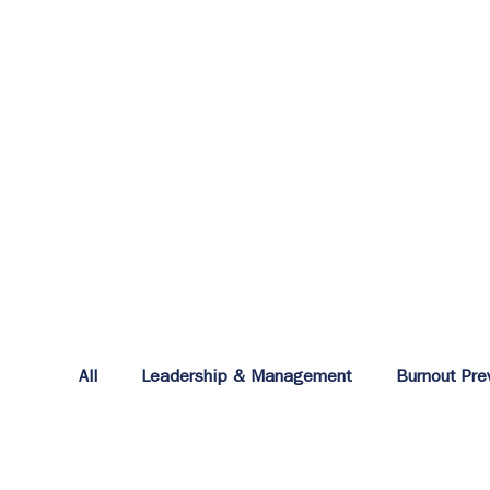
All
Leadership & Management
Burnout Pre