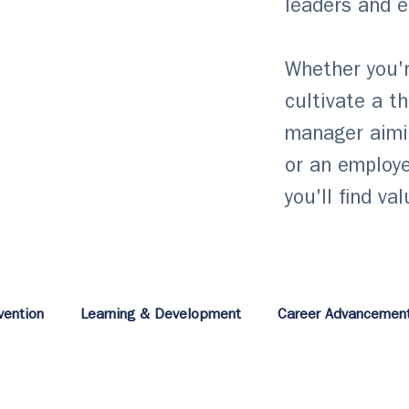
leaders and 
Whether you'r
cultivate a t
manager aimi
or an employe
you'll find va
vention
Learning & Development
Career Advancemen