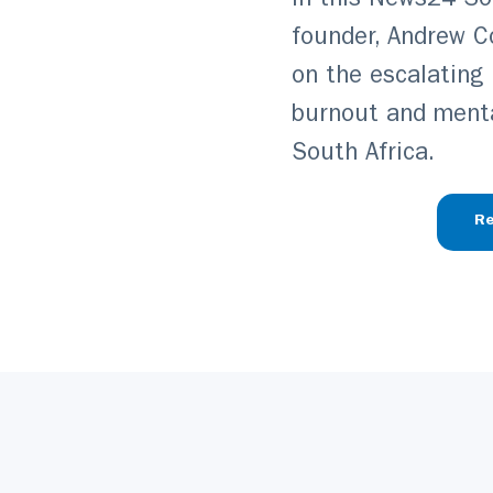
In this News24 Sou
founder, Andrew C
on the escalating
burnout and menta
South Africa.
Re