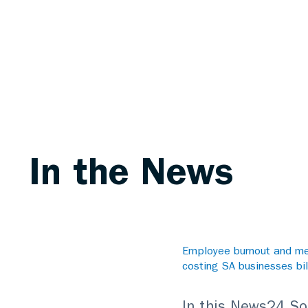
In the News
Employee burnout and men
costing SA businesses bil