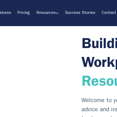
atures
Pricing
Resources
Success Stories
Contact
Build
Work
Reso
Welcome to yo
advice and in