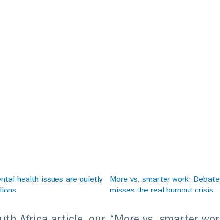
tal health issues are quietly
More vs. smarter work: Debat
lions
misses the real burnout crisis