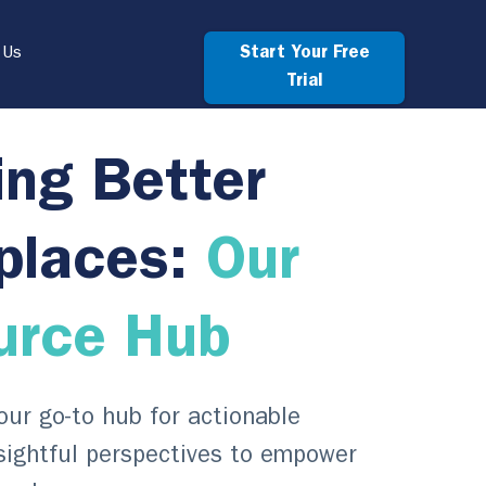
Start Your Free
 Us
Trial
ing Better
places:
Our
urce Hub
ur go-to hub for actionable
sightful perspectives to empower