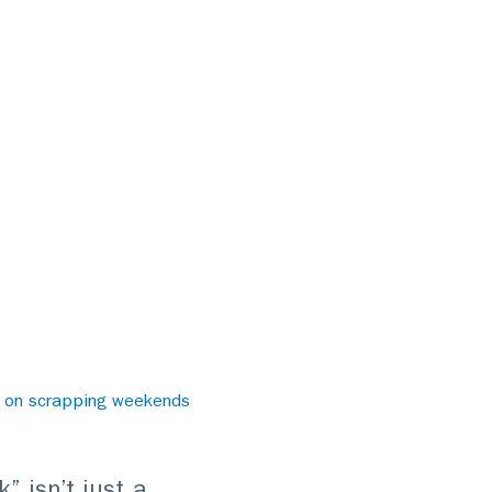
e on scrapping weekends