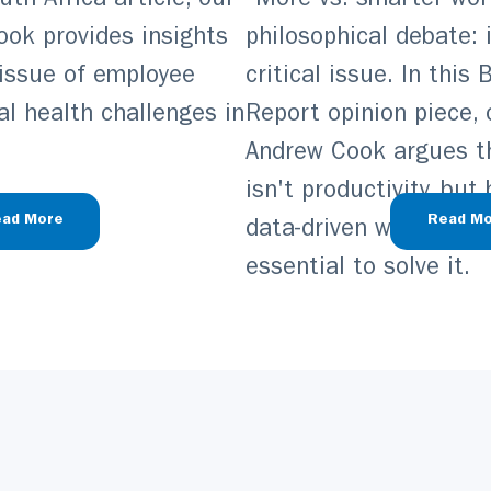
th Africa article, our
“More vs. smarter work
ook provides insights
philosophical debate: i
 issue of employee
critical issue. In this
l health challenges in
Report opinion piece, 
Andrew Cook argues tha
isn't productivity, but
ad More
Read Mo
data-driven wellbeing 
essential to solve it.