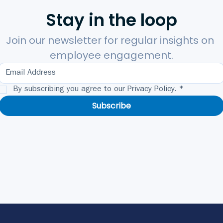
Stay in the loop
Join our newsletter for regular insights on 
employee engagement.
By subscribing you agree to our Privacy Policy.
*
Subscribe