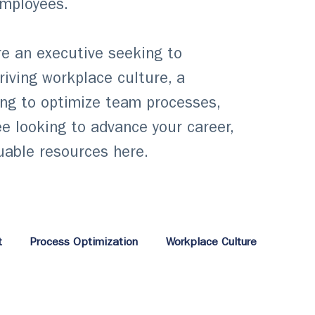
employees.
e an executive seeking to
hriving workplace culture, a
ng to optimize team processes,
e looking to advance your career,
luable resources here.
t
Process Optimization
Workplace Culture