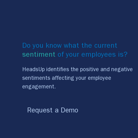
Do you know what the current
sentiment
of your employees is?
HeadsUp identifies the positive and negative
sentiments affecting your employee
engagement.
Request a Demo