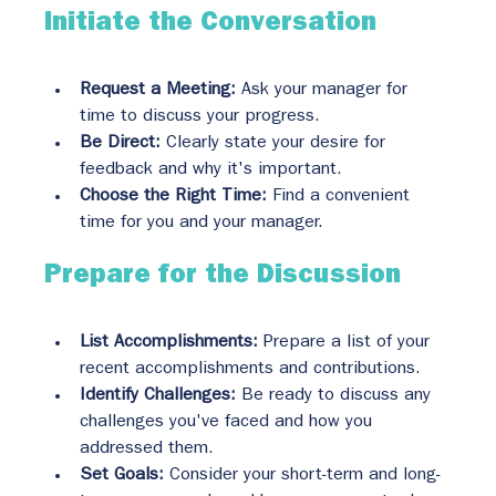
Initiate the Conversation
Request a Meeting:
 Ask your manager for 
time to discuss your progress.
Be Direct:
 Clearly state your desire for 
feedback and why it's important.
Choose the Right Time:
 Find a convenient 
time for you and your manager.
Prepare for the Discussion
List Accomplishments:
 Prepare a list of your 
recent accomplishments and contributions.
Identify Challenges:
 Be ready to discuss any 
challenges you've faced and how you 
addressed them.
Set Goals:
 Consider your short-term and long-