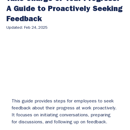
A Guide to Proactively Seeking
Feedback
Updated:
Feb 24, 2025
This guide provides steps for employees to seek 
feedback about their progress at work proactively. 
It focuses on initiating conversations, preparing 
for discussions, and following up on feedback.