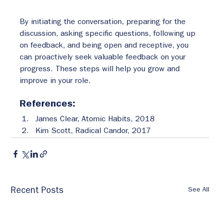
By initiating the conversation, preparing for the 
discussion, asking specific questions, following up 
on feedback, and being open and receptive, you 
can proactively seek valuable feedback on your 
progress. These steps will help you grow and 
improve in your role.
References:
James Clear, Atomic Habits, 2018
Kim Scott, Radical Candor, 2017
See All
Recent Posts