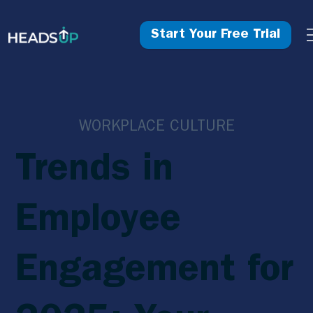
Start Your Free Trial
WORKPLACE CULTURE
Trends in
Employee
Engagement for