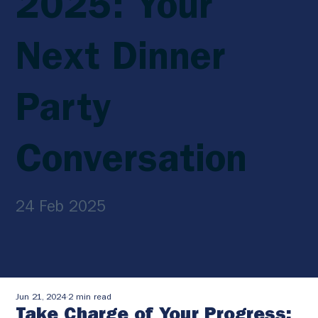
2025: Your
Next Dinner
Party
Conversation
24 Feb 2025
Jun 21, 2024
2 min read
Take Charge of Your Progress: