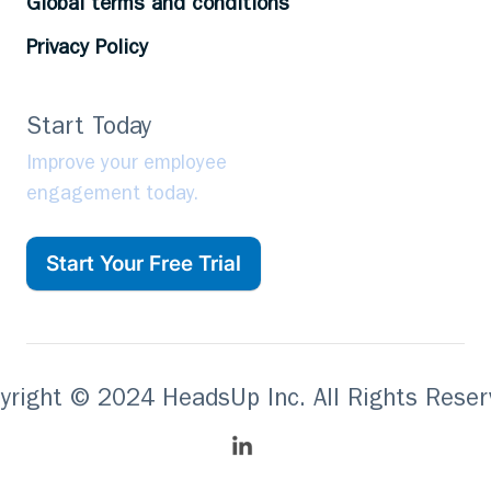
Global terms and conditions
Privacy Policy
Start Today
Improve your employee
engagement today.
Start Your Free Trial
yright © 2024 HeadsUp Inc. All Rights Reser