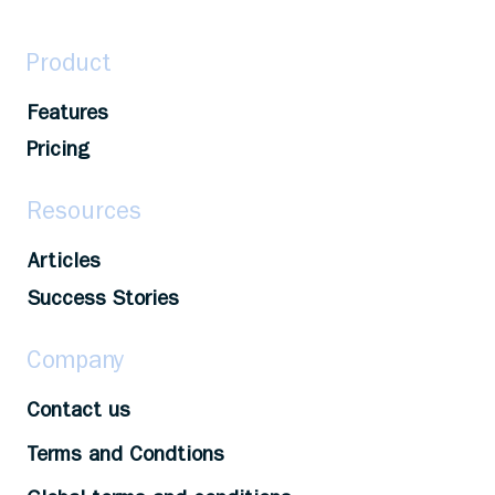
Product
Features
Pricing
Resources
Articles
Success Stories
Company
Contact us
Terms and Condtions