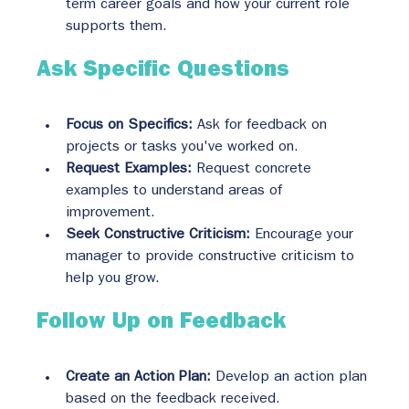
term career goals and how your current role 
supports them.
Ask Specific Questions
Focus on Specifics:
 Ask for feedback on 
projects or tasks you've worked on.
Request Examples:
 Request concrete 
examples to understand areas of 
improvement.
Seek Constructive Criticism:
 Encourage your 
manager to provide constructive criticism to 
help you grow.
Follow Up on Feedback
Create an Action Plan:
 Develop an action plan 
based on the feedback received.