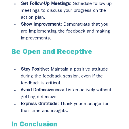
Set Follow-Up Meetings:
 Schedule follow-up 
meetings to discuss your progress on the 
action plan.
Show Improvement:
 Demonstrate that you 
are implementing the feedback and making 
improvements.
Be Open and Receptive
Stay Positive:
 Maintain a positive attitude 
during the feedback session, even if the 
feedback is critical.
Avoid Defensiveness:
 Listen actively without 
getting defensive.
Express Gratitude:
 Thank your manager for 
their time and insights.
In Conclusion